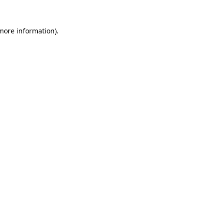
 more information).