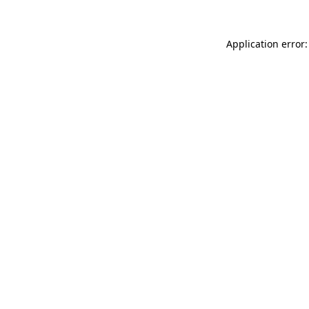
Application error: