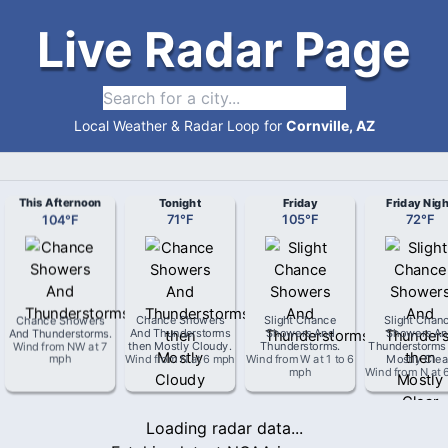
Live Radar Page
Local Weather & Radar Loop for
Cornville, AZ
This Afternoon
Tonight
Friday
Friday Nigh
104
°
F
71
°
F
105
°
F
72
°
F
Chance Showers
Chance Showers
Slight Chance
Slight Chan
And Thunderstorms
.
And Thunderstorms
Showers And
Showers An
Wind from
NW
at
7
then Mostly Cloudy
.
Thunderstorms
.
Thunderstorms
mph
Wind from
N
at
6 mph
Wind from
W
at
1 to 6
Mostly Clea
mph
Wind from
N
at
Loading radar data...