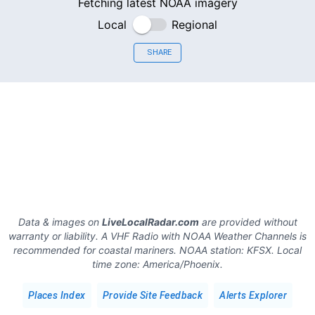
Fetching latest NOAA imagery
Local
Regional
SHARE
Data & images on
LiveLocalRadar.com
are provided without
warranty or liability. A VHF Radio with NOAA Weather Channels is
recommended for coastal mariners.
NOAA station:
KFSX
.
Local
time zone:
America/Phoenix
.
Places Index
Provide Site Feedback
Alerts Explorer