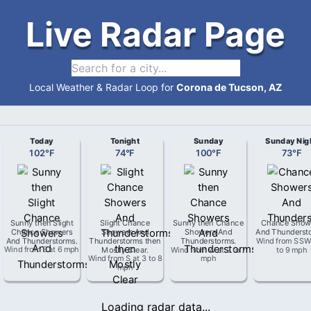
Live Radar Page
Local Weather & Radar Loop for
Corona de Tucson, AZ
Today
Tonight
Sunday
Sunday Nig
102
°
F
74
°
F
100
°
F
73
°
F
Sunny then Slight
Slight Chance
Sunny then Chance
Chance Show
Chance Showers
Showers And
Showers And
And Thunderst
And Thunderstorms
.
Thunderstorms then
Thunderstorms
.
Wind from
SS
Wind from
E
at
6 mph
Mostly Clear
.
Wind from
W
at
2 to 7
to 9 mph
Wind from
S
at
3 to 8
mph
mph
Loading radar data...