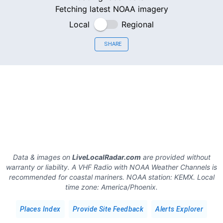
Fetching latest NOAA imagery
Local
Regional
SHARE
Data & images on
LiveLocalRadar.com
are provided without
warranty or liability. A VHF Radio with NOAA Weather Channels is
recommended for coastal mariners.
NOAA station:
KEMX
.
Local
time zone:
America/Phoenix
.
Places Index
Provide Site Feedback
Alerts Explorer