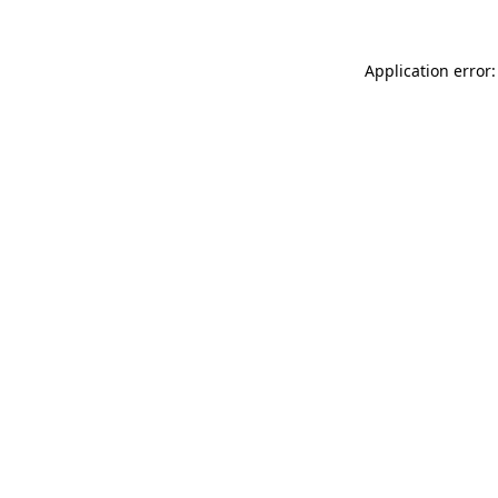
Application error: