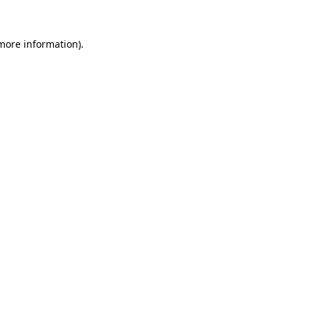
 more information).