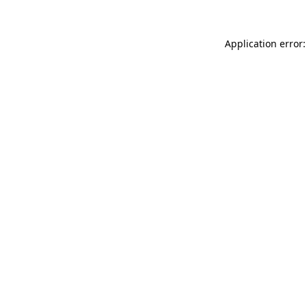
Application error: