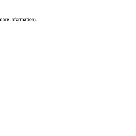
 more information).