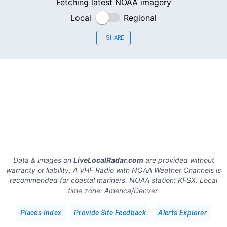
Fetching latest NOAA imagery
Local
Regional
SHARE
Data & images on
LiveLocalRadar.com
are provided without
warranty or liability. A VHF Radio with NOAA Weather Channels is
recommended for coastal mariners.
NOAA station:
KFSX
.
Local
time zone:
America/Denver
.
Places Index
Provide Site Feedback
Alerts Explorer