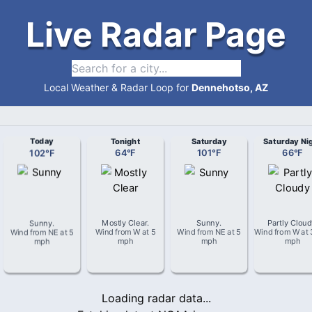
Live Radar Page
Local Weather & Radar Loop for
Dennehotso, AZ
Today
Tonight
Saturday
Saturday Ni
102
°
F
64
°
F
101
°
F
66
°
F
Sunny
.
Mostly Clear
.
Sunny
.
Partly Clou
Wind from
NE
at
5
Wind from
W
at
5
Wind from
NE
at
5
Wind from
W
at
mph
mph
mph
mph
Loading radar data...