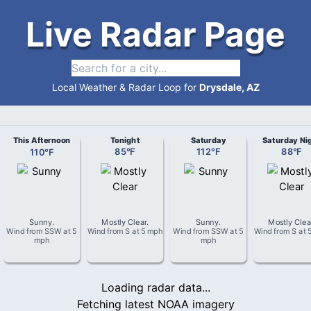
Live Radar Page
Local Weather & Radar Loop for
Drysdale, AZ
This Afternoon
Tonight
Saturday
Saturday Ni
110
°
F
85
°
F
112
°
F
88
°
F
Sunny
.
Mostly Clear
.
Sunny
.
Mostly Clea
Wind from
SSW
at
5
Wind from
S
at
5 mph
Wind from
SSW
at
5
Wind from
S
at
mph
mph
Loading radar data...
Fetching latest NOAA imagery