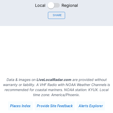
Local
Regional
SHARE
Data & images on
LiveLocalRadar.com
are provided without
warranty or liability. A VHF Radio with NOAA Weather Channels is
recommended for coastal mariners.
NOAA station:
KYUX
.
Local
time zone:
America/Phoenix
.
Places Index
Provide Site Feedback
Alerts Explorer