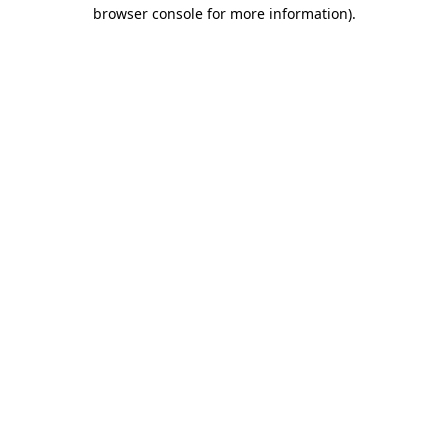
browser console for more information).