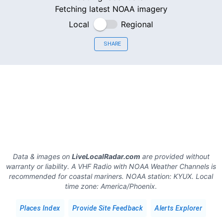
Fetching latest NOAA imagery
Local
Regional
SHARE
Data & images on
LiveLocalRadar.com
are provided without
warranty or liability. A VHF Radio with NOAA Weather Channels is
recommended for coastal mariners.
NOAA station:
KYUX
.
Local
time zone:
America/Phoenix
.
Places Index
Provide Site Feedback
Alerts Explorer