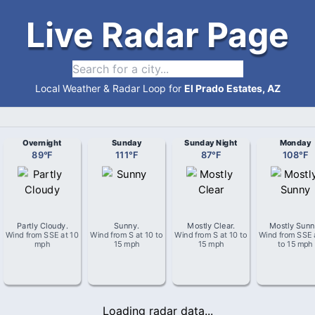
Live Radar Page
Local Weather & Radar Loop for
El Prado Estates, AZ
Overnight
Sunday
Sunday Night
Monday
89
°
F
111
°
F
87
°
F
108
°
F
Partly Cloudy
.
Sunny
.
Mostly Clear
.
Mostly Sun
Wind from
SSE
at
10
Wind from
S
at
10 to
Wind from
S
at
10 to
Wind from
SSE
mph
15 mph
15 mph
to 15 mph
Loading radar data...