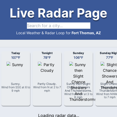
Live Radar Page
Local Weather & Radar Loop for
Fort Thomas, AZ
Today
Tonight
Sunday
Sunday Nig
107
°
F
78
°
F
106
°
F
77
°
F
Sunny
.
Partly Cloudy
.
Sunny then Slight
Slight Chan
Wind from
SSE
at
6 to
Wind from
N
at
2 to 7
Chance Showers
Showers An
9 mph
mph
And Thunderstorms
.
Thunderstor
Wind from
NW
at
3 to
Wind from
NN
8 mph
to 7 mph
Loading radar data...