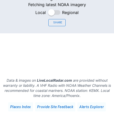
Fetching latest NOAA imagery
Local
Regional
SHARE
Data & images on
LiveLocalRadar.com
are provided without
warranty or liability. A VHF Radio with NOAA Weather Channels is
recommended for coastal mariners.
NOAA station:
KEMX
.
Local
time zone:
America/Phoenix
.
Places Index
Provide Site Feedback
Alerts Explorer