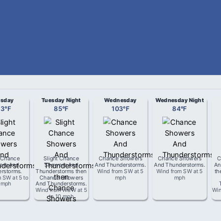
esday
Tuesday Night
Wednesday
Wednesday Night
03
°
F
85
°
F
103
°
F
84
°
F
t Chance
Slight Chance
Chance Showers
Chance Showers
C
ers And
Showers And
And Thunderstorms
.
And Thunderstorms
.
An
rstorms
.
Thunderstorms then
Wind from
SW
at
5
Wind from
SW
at
5
th
m
SW
at
5 to
Chance Showers
mph
mph
 mph
And Thunderstorms
.
Wind from
WSW
at
5
Win
to 10 mph