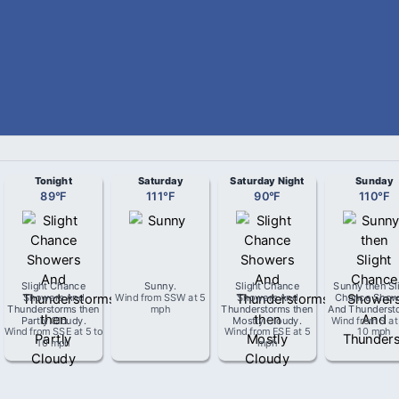
Tonight
Saturday
Saturday Night
Sunday
89
°
F
111
°
F
90
°
F
110
°
F
Slight Chance
Sunny
.
Slight Chance
Sunny then Sl
Showers And
Wind from
SSW
at
5
Showers And
Chance Show
Thunderstorms then
mph
Thunderstorms then
And Thunderst
Partly Cloudy
.
Mostly Cloudy
.
Wind from
S
a
Wind from
SSE
at
5 to
Wind from
ESE
at
5
10 mph
10 mph
mph