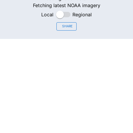
Fetching latest NOAA imagery
Local
Regional
SHARE