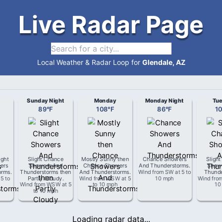
Live Radar Page
Local Weather & Radar Loop for
Glendale, AZ
Sunday Night
Monday
Monday Night
Tu
89
°
F
108
°
F
86
°
F
1
ight
Slight Chance
Mostly Sunny then
Chance Showers
Sligh
ers
Showers And
Chance Showers
And Thunderstorms
.
Show
orms
.
Thunderstorms then
And Thunderstorms
.
Wind from
SW
at
5 to
Thunde
t
5 to
Partly Cloudy
.
Wind from
WSW
at
5
10 mph
Wind fro
Wind from
WSW
at
5
to 10 mph
10
to 10 mph
Loading radar data...