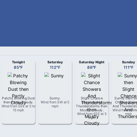
Tonight
Saturday
Saturday Night
Sunday
85
°
F
112
°
F
86
°
F
111
°
F
Patchy Blowing Dust
Sunny
.
Slight Chance
Sunny then Sl
then Partly Cloudy
.
Wind from
SW
at
5
Showers And
Chance Show
Wind from
SSE
at
5 to
mph
Thunderstorms then
And Thunderst
15 mph
Mostly Cloudy
.
Wind from
NN
Wind from
ESE
at
5
mph
mph