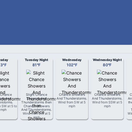
esday
Tuesday Night
Wednesday
Wednesday Night
03
°
F
81
°
F
102
°
F
80
°
F
t Chance
Slight Chance
Chance Showers
Chance Showers
C
ers And
Showers And
And Thunderstorms
.
And Thunderstorms
.
An
rstorms
.
Thunderstorms then
Wind from
SW
at
5
Wind from
SSW
at
5
th
m
SW
at
5 to
Chance Showers
mph
mph
 mph
And Thunderstorms
.
Wind from
SW
at
5
Wi
mph