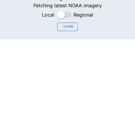
Fetching latest NOAA imagery
Local
Regional
SHARE