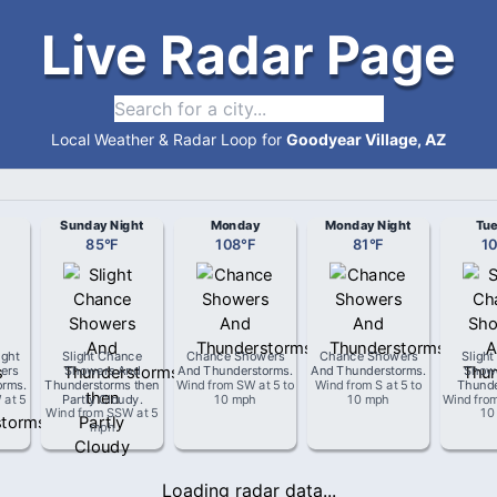
Live Radar Page
Local Weather & Radar Loop for
Goodyear Village, AZ
Sunday Night
Monday
Monday Night
Tu
85
°
F
108
°
F
81
°
F
1
ight
Slight Chance
Chance Showers
Chance Showers
Sligh
ers
Showers And
And Thunderstorms
.
And Thunderstorms
.
Show
orms
.
Thunderstorms then
Wind from
SW
at
5 to
Wind from
S
at
5 to
Thunde
W
at
5
Partly Cloudy
.
10 mph
10 mph
Wind fro
Wind from
SSW
at
5
10
mph
Loading radar data...