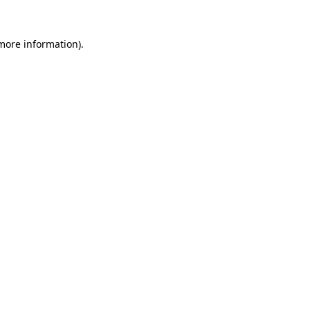
 more information).