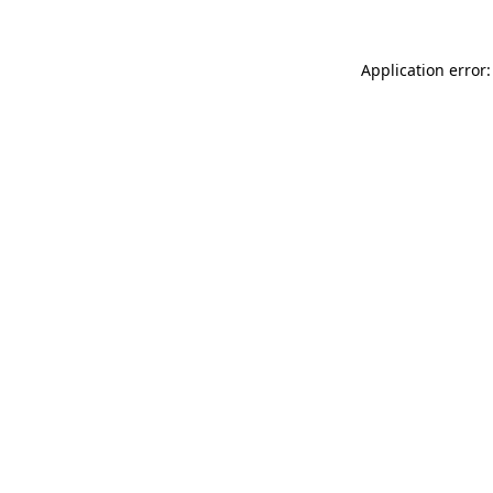
Application error: