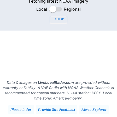
Fetching latest NOAA imagery
Local
Regional
SHARE
Data & images on
LiveLocalRadar.com
are provided without
warranty or liability. A VHF Radio with NOAA Weather Channels is
recommended for coastal mariners.
NOAA station:
KFSX
.
Local
time zone:
America/Phoenix
.
Places Index
Provide Site Feedback
Alerts Explorer