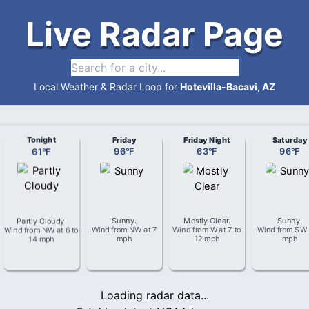
Live Radar Page
Local Weather & Radar Loop for
Hotevilla-Bacavi, AZ
Tonight
Friday
Friday Night
Saturday
61
°
F
96
°
F
63
°
F
96
°
F
Partly Cloudy
.
Sunny
.
Mostly Clear
.
Sunny
.
Wind from
NW
at
6 to
Wind from
NW
at
7
Wind from
W
at
7 to
Wind from
SW
14 mph
mph
12 mph
mph
Loading radar data...