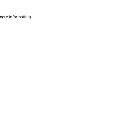
 more information).