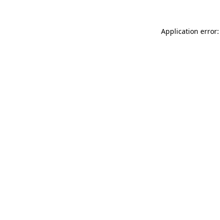
Application error: