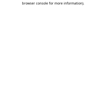
browser console for more information).