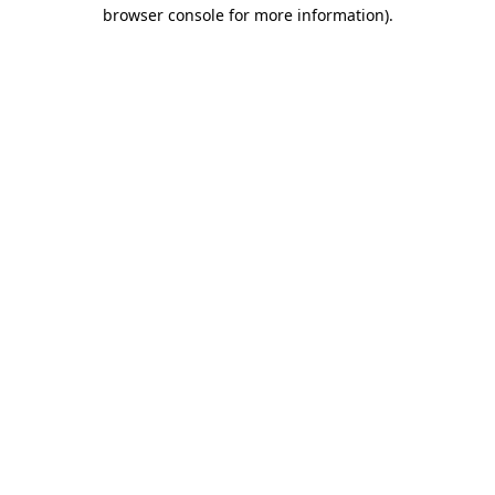
browser console for more information).