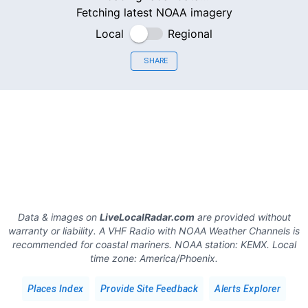
Fetching latest NOAA imagery
Local
Regional
SHARE
Data & images on
LiveLocalRadar.com
are provided without
warranty or liability. A VHF Radio with NOAA Weather Channels is
recommended for coastal mariners.
NOAA station:
KEMX
.
Local
time zone:
America/Phoenix
.
Places Index
Provide Site Feedback
Alerts Explorer