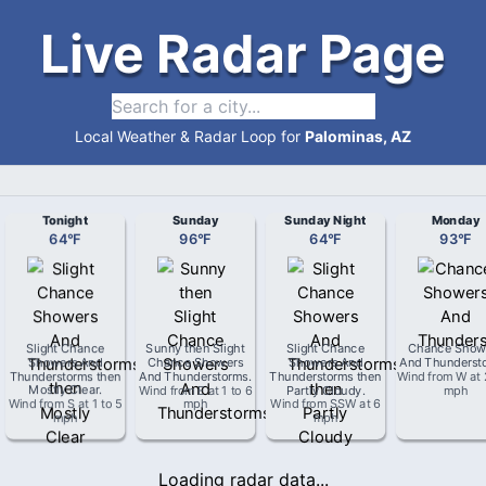
Live Radar Page
Local Weather & Radar Loop for
Palominas, AZ
Tonight
Sunday
Sunday Night
Monday
64
°
F
96
°
F
64
°
F
93
°
F
Slight Chance
Sunny then Slight
Slight Chance
Chance Show
Showers And
Chance Showers
Showers And
And Thunderst
Thunderstorms then
And Thunderstorms
.
Thunderstorms then
Wind from
W
at
Mostly Clear
.
Wind from
E
at
1 to 6
Partly Cloudy
.
mph
Wind from
S
at
1 to 5
mph
Wind from
SSW
at
6
mph
mph
Loading radar data...