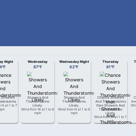
ay Night
Wednesday
Wednesday Night
Thursday
T
4
°
F
87
°
F
62
°
F
81
°
F
 Showers
Showers And
Showers And
Chance Showers
C
derstorms
.
Thunderstorms
Thunderstorms
And Thunderstorms
An
m
N
at
1 to 7
Likely
.
Likely
.
then Showers And
Wi
mph
Wind from
W
at
1 to 8
Wind from
N
at
1 to 6
Thunderstorms
mph
mph
Likely
.
Wind from
W
at
1 to 7
mph