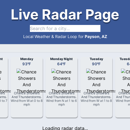
Live Radar Page
Local Weather & Radar Loop for
Payson, AZ
ht
Monday
Monday Night
Tuesday
Tuesd
93
°
F
64
°
F
90
°
F
6
ers
Chance Showers
Chance Showers
Chance Showers
Chance
orms
.
And Thunderstorms
.
And Thunderstorms
.
And Thunderstorms
.
And Thun
0 to 7
Wind from
W
at
0 to 8
Wind from
N
at
1 to 6
Wind from
W
at
1 to 8
Wind fro
mph
mph
mph
Loading radar data...