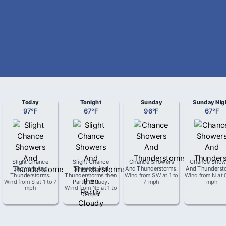
Today
Tonight
Sunday
Sunday Nig
97
°
F
67
°
F
96
°
F
67
°
F
Slight Chance
Slight Chance
Chance Showers
Chance Show
Showers And
Showers And
And Thunderstorms
.
And Thunderst
Thunderstorms
.
Thunderstorms then
Wind from
SW
at
1 to
Wind from
N
at
Wind from
S
at
1 to 7
Partly Cloudy
.
7 mph
mph
mph
Wind from
NE
at
1 to
5 mph