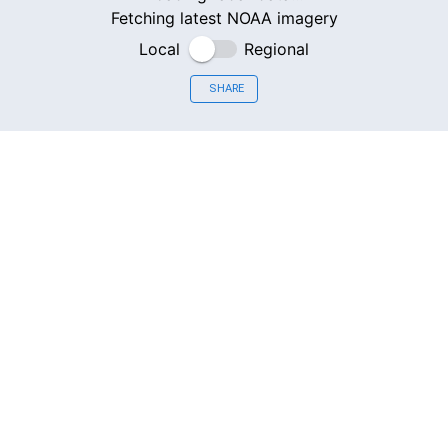
Fetching latest NOAA imagery
Local
Regional
SHARE