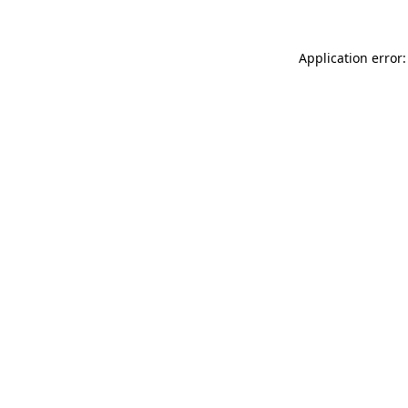
Application error: