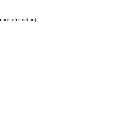
 more information).