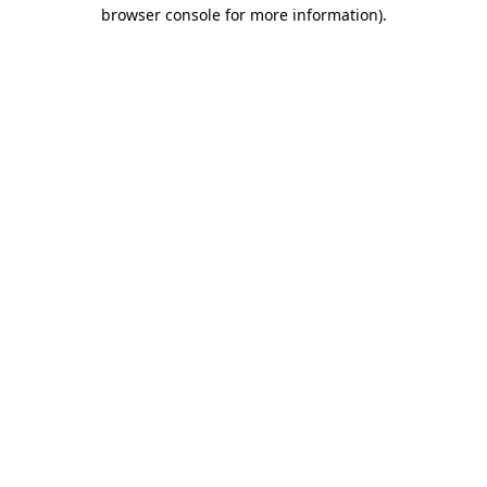
browser console for more information).