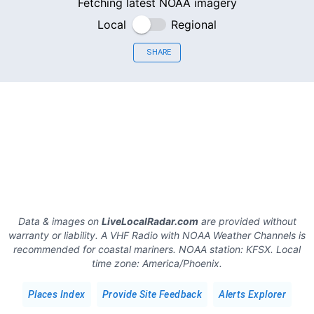
Fetching latest NOAA imagery
Local
Regional
SHARE
Data & images on
LiveLocalRadar.com
are provided without
warranty or liability. A VHF Radio with NOAA Weather Channels is
recommended for coastal mariners.
NOAA station:
KFSX
.
Local
time zone:
America/Phoenix
.
Places Index
Provide Site Feedback
Alerts Explorer