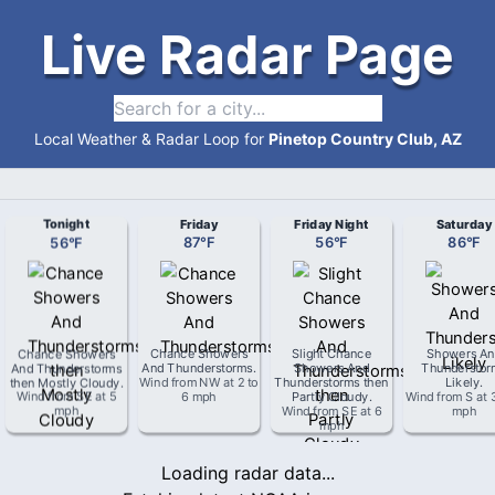
Live Radar Page
Local Weather & Radar Loop for
Pinetop Country Club, AZ
Tonight
Friday
Friday Night
Saturday
56
°
F
87
°
F
56
°
F
86
°
F
Chance Showers
Chance Showers
Slight Chance
Showers An
And Thunderstorms
And Thunderstorms
.
Showers And
Thunderstor
then Mostly Cloudy
.
Wind from
NW
at
2 to
Thunderstorms then
Likely
.
Wind from
SE
at
5
6 mph
Partly Cloudy
.
Wind from
S
at
mph
Wind from
SE
at
6
mph
mph
Loading radar data...