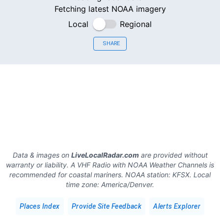
Fetching latest NOAA imagery
Local
Regional
SHARE
Data & images on
LiveLocalRadar.com
are provided without
warranty or liability. A VHF Radio with NOAA Weather Channels is
recommended for coastal mariners.
NOAA station:
KFSX
.
Local
time zone:
America/Denver
.
Places Index
Provide Site Feedback
Alerts Explorer