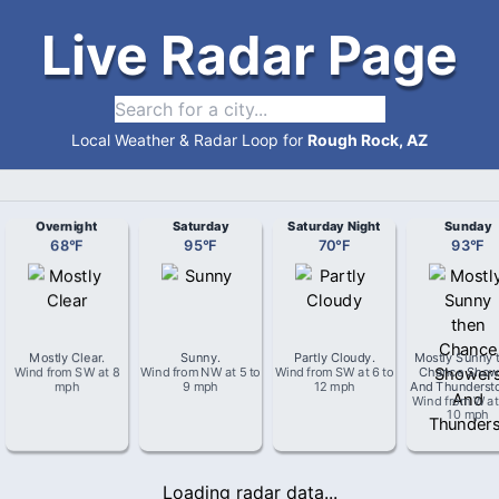
Live Radar Page
Local Weather & Radar Loop for
Rough Rock, AZ
Overnight
Saturday
Saturday Night
Sunday
68
°
F
95
°
F
70
°
F
93
°
F
Mostly Clear
.
Sunny
.
Partly Cloudy
.
Mostly Sunny 
Wind from
SW
at
8
Wind from
NW
at
5 to
Wind from
SW
at
6 to
Chance Show
mph
9 mph
12 mph
And Thunderst
Wind from
W
a
10 mph
Loading radar data...