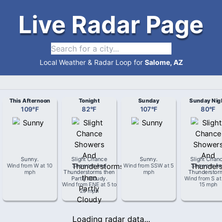
Live Radar Page
Local Weather & Radar Loop for
Salome, AZ
This Afternoon
Tonight
Sunday
Sunday Nig
109
°
F
82
°
F
107
°
F
80
°
F
Sunny
.
Slight Chance
Sunny
.
Slight Chan
Wind from
W
at
10
Showers And
Wind from
SSW
at
5
Showers An
mph
Thunderstorms then
mph
Thunderstor
Partly Cloudy
.
Wind from
S
a
Wind from
ENE
at
5 to
15 mph
20 mph
Loading radar data...