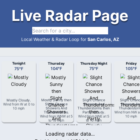
Live Radar Page
Local Weather & Radar Loop for
San Carlos, AZ
Tonight
Thursday
Thursday Night
Friday
75
°
F
104
°
F
75
°
F
105
°
F
Mostly Cloudy
.
Mostly Sunny then
Slight Chance
Slight Chan
Wind from
W
at
0 to
Slight Chance
Showers And
Showers An
10 mph
Showers And
Thunderstorms then
Thunderstor
Thunderstorms
.
Partly Cloudy
.
Wind from
NW
a
Wind from
WNW
at
5
Wind from
NNE
at
5
10 mph
to 10 mph
to 10 mph
Loading radar data...