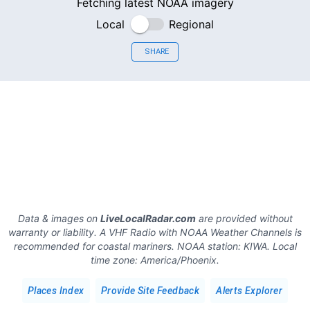
Fetching latest NOAA imagery
Local
Regional
SHARE
Data & images on
LiveLocalRadar.com
are provided without
warranty or liability. A VHF Radio with NOAA Weather Channels is
recommended for coastal mariners.
NOAA station:
KIWA
.
Local
time zone:
America/Phoenix
.
Places Index
Provide Site Feedback
Alerts Explorer