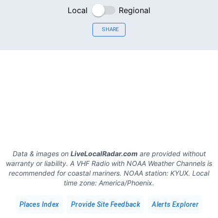
Local
Regional
SHARE
Data & images on
LiveLocalRadar.com
are provided without
warranty or liability. A VHF Radio with NOAA Weather Channels is
recommended for coastal mariners.
NOAA station:
KYUX
.
Local
time zone:
America/Phoenix
.
Places Index
Provide Site Feedback
Alerts Explorer