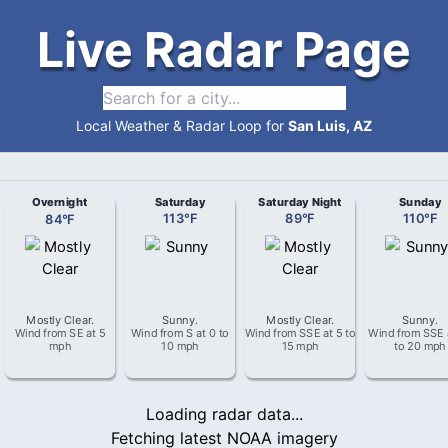
Live Radar Page
Local Weather & Radar Loop for
San Luis, AZ
Overnight
Saturday
Saturday Night
Sunday
84
°
F
113
°
F
89
°
F
110
°
F
Mostly Clear
.
Sunny
.
Mostly Clear
.
Sunny
.
Wind from
SE
at
5
Wind from
S
at
0 to
Wind from
SSE
at
5 to
Wind from
SSE
mph
10 mph
15 mph
to 20 mph
Loading radar data...
Fetching latest NOAA imagery