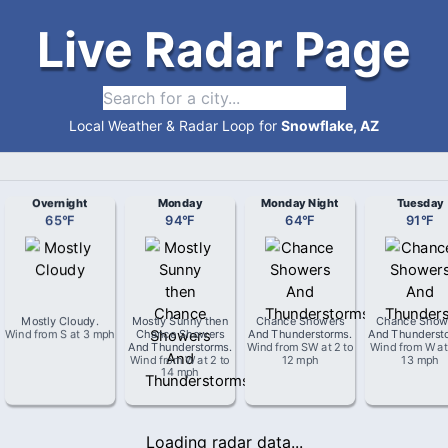
Live Radar Page
Local Weather & Radar Loop for
Snowflake, AZ
Overnight
Monday
Monday Night
Tuesday
65
°
F
94
°
F
64
°
F
91
°
F
Mostly Cloudy
.
Mostly Sunny then
Chance Showers
Chance Show
Wind from
S
at
3 mph
Chance Showers
And Thunderstorms
.
And Thunderst
And Thunderstorms
.
Wind from
SW
at
2 to
Wind from
W
a
Wind from
W
at
2 to
12 mph
13 mph
14 mph
Loading radar data...