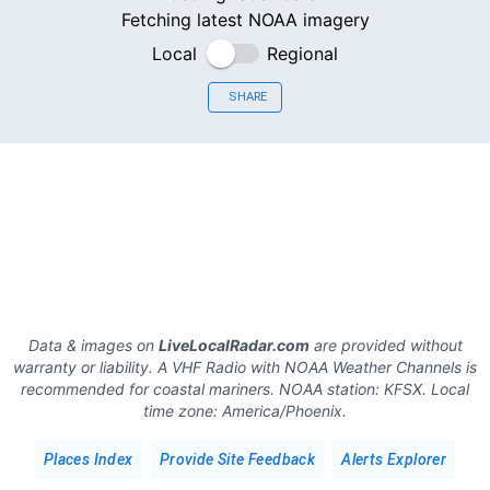
Fetching latest NOAA imagery
Local
Regional
SHARE
Data & images on
LiveLocalRadar.com
are provided without
warranty or liability. A VHF Radio with NOAA Weather Channels is
recommended for coastal mariners.
NOAA station:
KFSX
.
Local
time zone:
America/Phoenix
.
Places Index
Provide Site Feedback
Alerts Explorer