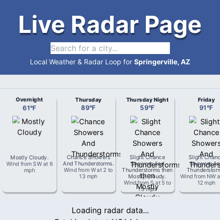
Live Radar Page
Local Weather & Radar Loop for
Springerville, AZ
Overnight
Thursday
Thursday Night
Friday
61
°
F
89
°
F
59
°
F
91
°
F
Mostly Cloudy
.
Chance Showers
Slight Chance
Slight Chan
Wind from
SW
at
6
And Thunderstorms
.
Showers And
Showers An
mph
Wind from
W
at
2 to
Thunderstorms then
Thunderstor
13 mph
Mostly Cloudy
.
Wind from
NW
a
Wind from
S
at
5 to
12 mph
13 mph
Loading radar data...