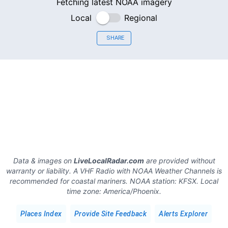
Fetching latest NOAA imagery
Local
Regional
SHARE
Data & images on
LiveLocalRadar.com
are provided without
warranty or liability. A VHF Radio with NOAA Weather Channels is
recommended for coastal mariners.
NOAA station:
KFSX
.
Local
time zone:
America/Phoenix
.
Places Index
Provide Site Feedback
Alerts Explorer