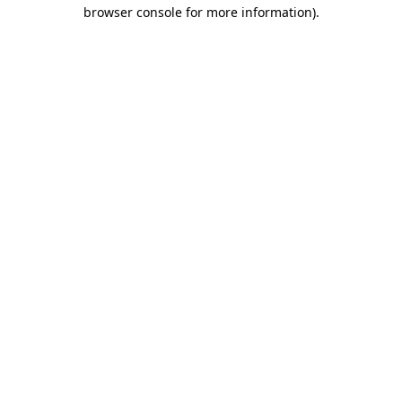
browser console for more information).