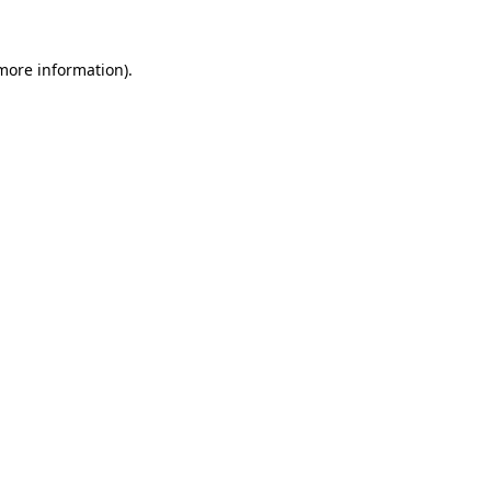
 more information).