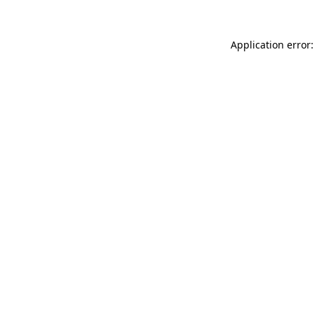
Application error: