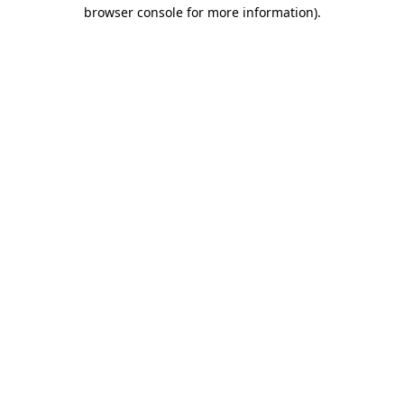
browser console for more information).