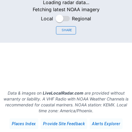
Loading radar data...
Fetching latest NOAA imagery
Local
Regional
SHARE
Data & images on
LiveLocalRadar.com
are provided without
warranty or liability. A VHF Radio with NOAA Weather Channels is
recommended for coastal mariners.
NOAA station:
KEMX
.
Local
time zone:
America/Phoenix
.
Places Index
Provide Site Feedback
Alerts Explorer