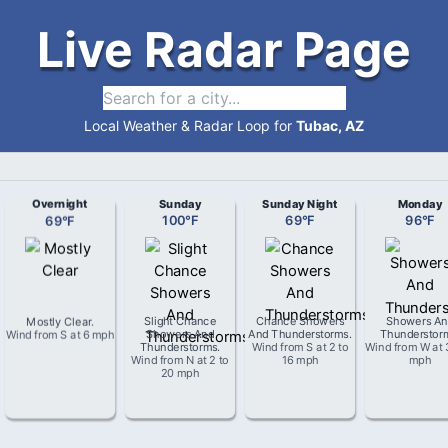
Live Radar Page
Local Weather & Radar Loop for
Tubac, AZ
Overnight
Sunday
Sunday Night
Monday
69
°
F
100
°
F
69
°
F
96
°
F
Mostly Clear
.
Slight Chance
Chance Showers
Showers An
Wind from
S
at
6 mph
Showers And
And Thunderstorms
.
Thunderstor
Thunderstorms
.
Wind from
S
at
2 to
Wind from
W
at
Wind from
N
at
2 to
16 mph
mph
20 mph