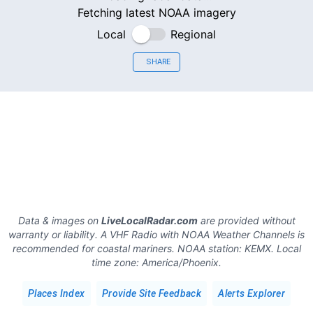
Fetching latest NOAA imagery
Local
Regional
SHARE
Data & images on
LiveLocalRadar.com
are provided without
warranty or liability. A VHF Radio with NOAA Weather Channels is
recommended for coastal mariners.
NOAA station:
KEMX
.
Local
time zone:
America/Phoenix
.
Places Index
Provide Site Feedback
Alerts Explorer