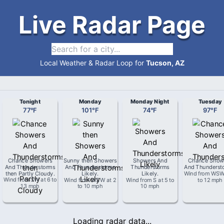
Live Radar Page
Local Weather & Radar Loop for
Tucson, AZ
Tonight
Monday
Monday Night
Tuesday
77
°
F
101
°
F
74
°
F
97
°
F
Chance Showers
Sunny then Showers
Showers And
Chance Show
And Thunderstorms
And Thunderstorms
Thunderstorms
And Thunderst
then Partly Cloudy
.
Likely
.
Likely
.
Wind from
WS
Wind from
SW
at
6 to
Wind from
WSW
at
2
Wind from
S
at
5 to
to 12 mph
13 mph
to 10 mph
10 mph
Loading radar data...