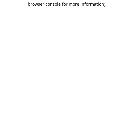
browser console for more information).