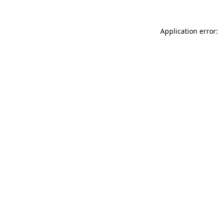
Application error: