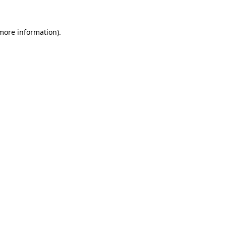
 more information).