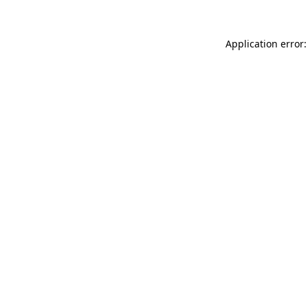
Application error: