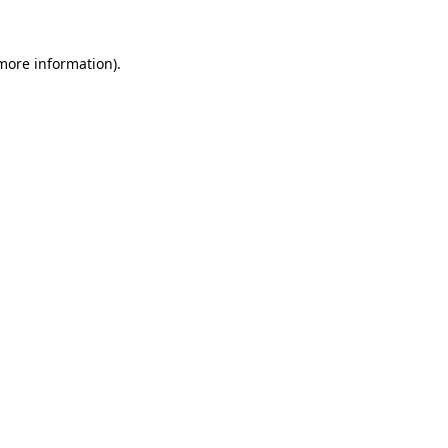
 more information).