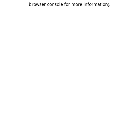
browser console for more information).