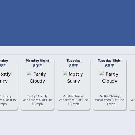
nday
Monday Night
Tuesday
Tuesday Night
5
°
F
69
°
F
85
°
F
68
°
F
y Sunny
.
Partly Cloudy
.
Mostly Sunny
.
Partly Cloudy
.
om
S
at
0 to
Wind from
S
at
0 to
Wind from
S
at
0 to
Wind from
S
at
0 to
Wi
 mph
10 mph
10 mph
10 mph