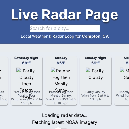
Live Radar Page
Local Weather & Radar Loop for
Compton, CA
Saturday Night
Sunday
Sunday Night
Mo
69
°
F
86
°
F
69
°
F
8
hen
Partly Cloudy then
Patchy Fog then
Partly Cloudy
.
Mostl
ny
.
Patchy Fog
.
Mostly Sunny
.
Wind from
S
at
0 to
Wind fr
t
0 to
Wind from
SW
at
0 to
Wind from
SSW
at
0
10 mph
10
10 mph
to 10 mph
Loading radar data...
Fetching latest NOAA imagery