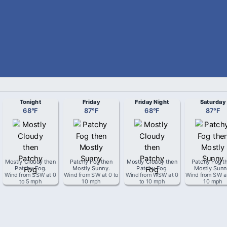
Tonight
Friday
Friday Night
Saturday
68
°
F
87
°
F
68
°
F
87
°
F
Mostly Cloudy then
Patchy Fog then
Mostly Cloudy then
Patchy Fog t
Patchy Fog
.
Mostly Sunny
.
Patchy Fog
.
Mostly Sun
Wind from
SSW
at
0
Wind from
SW
at
0 to
Wind from
WSW
at
0
Wind from
SW
a
to 5 mph
10 mph
to 10 mph
10 mph