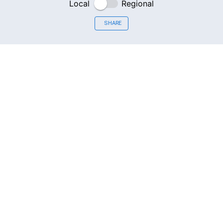
Local
Regional
SHARE