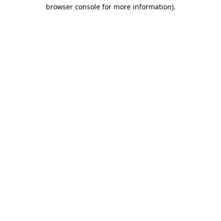
browser console for more information).