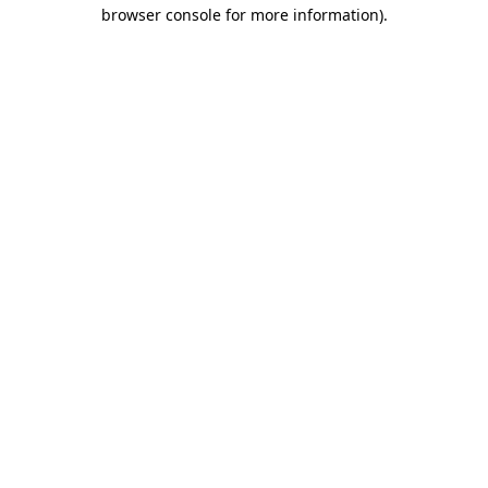
browser console for more information).