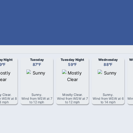
y Night
Tuesday
Tuesday Night
Wednesday
We
9
°
F
87
°
F
59
°
F
88
°
F
y Clear
.
Sunny
.
Mostly Clear
.
Sunny
.
om
WSW
at
8
Wind from
WSW
at
7
Wind from
WSW
at
7
Wind from
WSW
at
6
Win
13 mph
to 12 mph
to 12 mph
to 14 mph