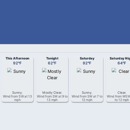
This Afternoon
Tonight
Saturday
Saturday Ni
92
°
F
62
°
F
92
°
F
64
°
F
Sunny
.
Mostly Clear
.
Sunny
.
Clear
.
Wind from
SW
at
13
Wind from
SW
at
9 to
Wind from
SW
at
7 to
Wind from
WS
mph
13 mph
12 mph
to 12 mph