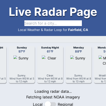
Live Radar Page
Local Weather & Radar Loop for
Fairfield, CA
ght
Sunday
Sunday Night
Monday
Monda
97
°
F
61
°
F
88
°
F
5
Sunny
.
Clear
.
Sunny
.
Mostl
W
at
5
Wind from
WSW
at
5
Wind from
WSW
at
8
Wind from
WSW
at
8
Wind fr
to 12 mph
to 12 mph
to 13 mph
to 
Loading radar data...
Fetching latest NOAA imagery
Local
Regional