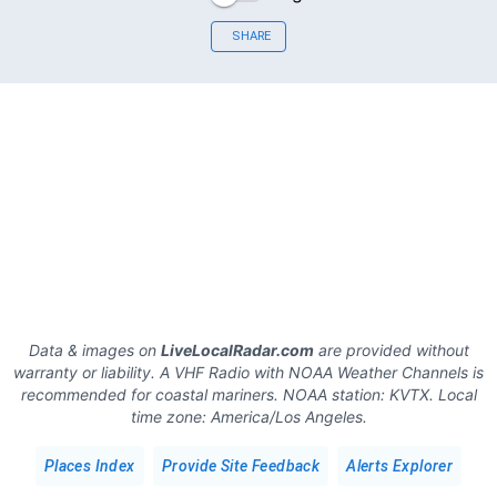
SHARE
Data & images on
LiveLocalRadar.com
are provided without
warranty or liability. A VHF Radio with NOAA Weather Channels is
recommended for coastal mariners.
NOAA station:
KVTX
.
Local
time zone:
America/Los Angeles
.
Places Index
Provide Site Feedback
Alerts Explorer