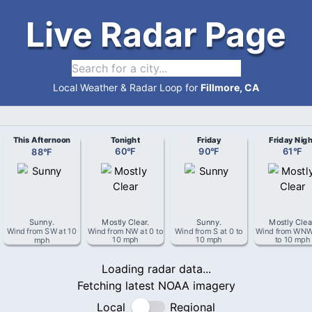
Live Radar Page
Local Weather & Radar Loop for
Fillmore, CA
This Afternoon
Tonight
Friday
Friday Nigh
88
°
F
60
°
F
90
°
F
61
°
F
Sunny
.
Mostly Clear
.
Sunny
.
Mostly Clea
Wind from
SW
at
10
Wind from
NW
at
0 to
Wind from
S
at
0 to
Wind from
WN
mph
10 mph
10 mph
to 10 mph
Loading radar data...
Fetching latest NOAA imagery
Local
Regional