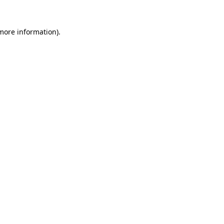
 more information).