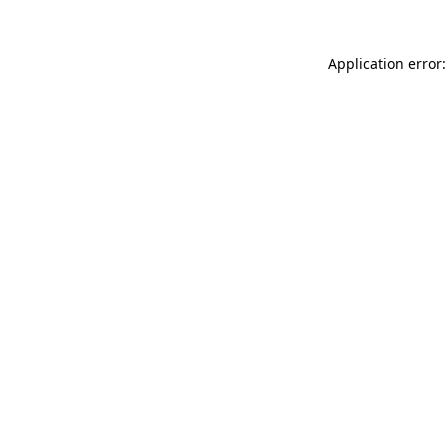
Application error: