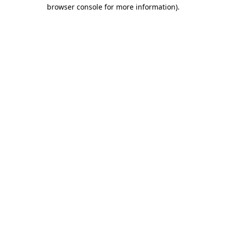
browser console for more information).