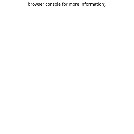
browser console for more information).