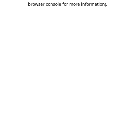
browser console for more information).