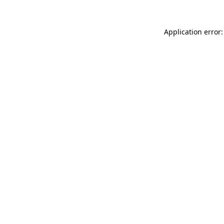
Application error: