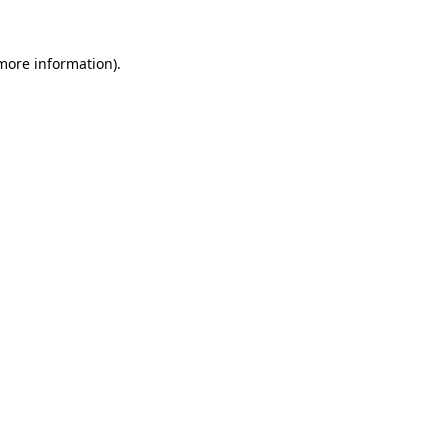
 more information).