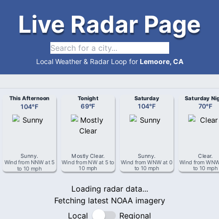
Live Radar Page
Local Weather & Radar Loop for
Lemoore, CA
This Afternoon
Tonight
Saturday
Saturday Ni
104
°
F
69
°
F
104
°
F
70
°
F
Sunny
.
Mostly Clear
.
Sunny
.
Clear
.
Wind from
NNW
at
5
Wind from
NW
at
5 to
Wind from
WNW
at
0
Wind from
WN
to 10 mph
10 mph
to 10 mph
to 10 mph
Loading radar data...
Fetching latest NOAA imagery
Local
Regional