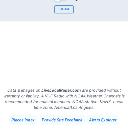
SHARE
Data & images on
LiveLocalRadar.com
are provided without
warranty or liability. A VHF Radio with NOAA Weather Channels is
recommended for coastal mariners.
NOAA station:
KHNX
.
Local
time zone:
America/Los Angeles
.
Places Index
Provide Site Feedback
Alerts Explorer