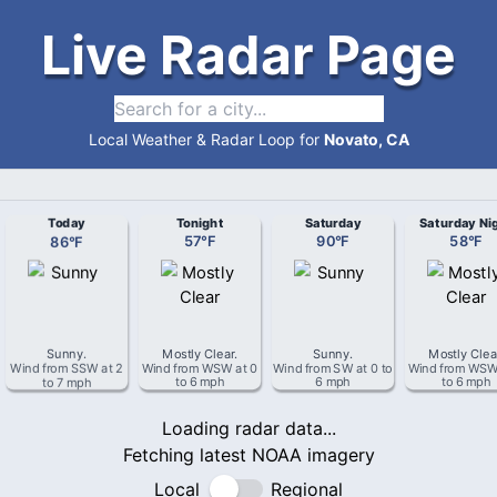
Live Radar Page
Local Weather & Radar Loop for
Novato, CA
Today
Tonight
Saturday
Saturday Ni
86
°
F
57
°
F
90
°
F
58
°
F
Sunny
.
Mostly Clear
.
Sunny
.
Mostly Clea
Wind from
SSW
at
2
Wind from
WSW
at
0
Wind from
SW
at
0 to
Wind from
WS
to 7 mph
to 6 mph
6 mph
to 6 mph
Loading radar data...
Fetching latest NOAA imagery
Local
Regional