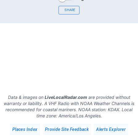
SHARE
Data & images on
LiveLocalRadar.com
are provided without
warranty or liability. A VHF Radio with NOAA Weather Channels is
recommended for coastal mariners.
NOAA station:
KDAX
.
Local
time zone:
America/Los Angeles
.
Places Index
Provide Site Feedback
Alerts Explorer