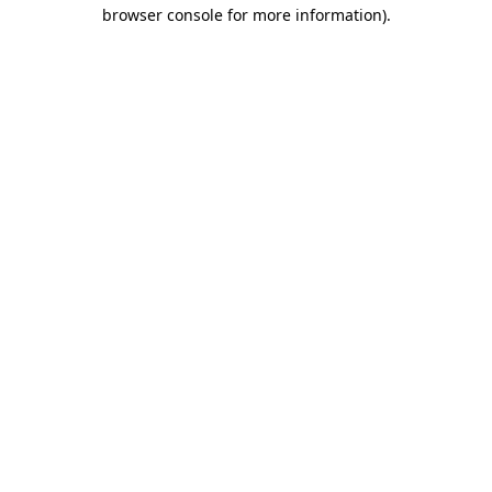
browser console for more information).